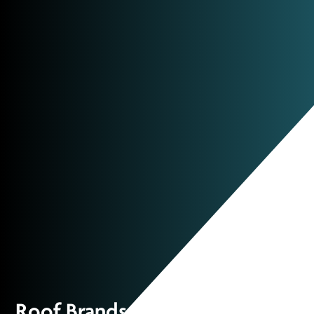
Roof Brands: Partnered with