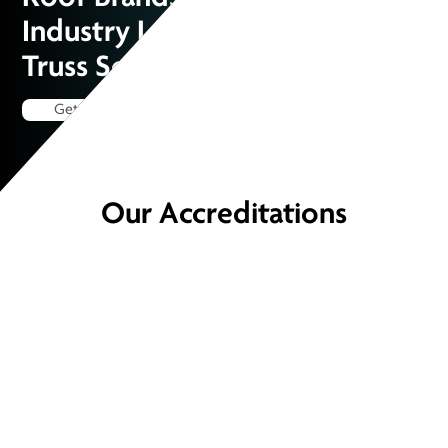
Industry Leaders for Superior
Truss Solutions
Get a Quote
Our Accreditations